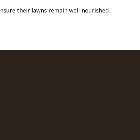
nsure their lawns remain well-nourished.