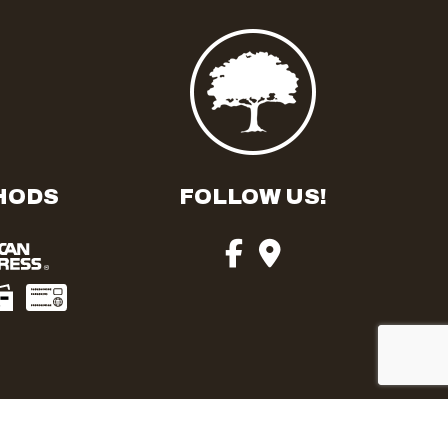
HODS
FOLLOW US!