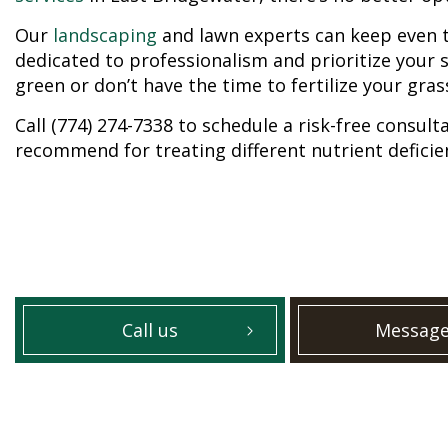
Our
landscaping
and lawn experts can keep even 
dedicated to professionalism and prioritize your s
green or don’t have the time to fertilize your gras
Call (774) 274-7338 to schedule a risk-free consul
recommend for treating different nutrient deficie
Call us
Message