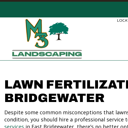
LOCAT
LAWN FERTILIZAT
BRIDGEWATER
Despite some common misconceptions that lawns on
condition, you should hire a professional service 
services
in East Bridgewater, there’s no better op