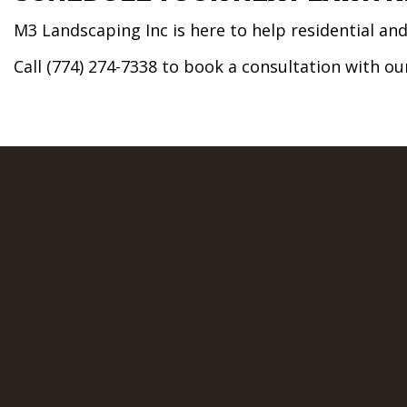
M3 Landscaping Inc is here to help residential a
Call (774) 274-7338 to book a consultation with o