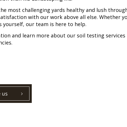
the most challenging yards healthy and lush throu
atisfaction with our work above all else. Whether yo
s yourself, our team is here to help.
tation and learn more about our soil testing service
ncies.
 us