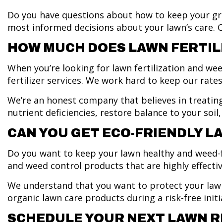
Do you have questions about how to keep your g
most informed decisions about your lawn’s care. Ca
HOW MUCH DOES LAWN FERTIL
When you’re looking for lawn fertilization and wee
fertilizer services. We work hard to keep our rate
We’re an honest company that believes in treating
nutrient deficiencies, restore balance to your so
CAN YOU GET ECO-FRIENDLY 
Do you want to keep your lawn healthy and weed-fr
and weed control products that are highly effect
We understand that you want to protect your lawn’
organic lawn care products during a risk-free initi
SCHEDULE YOUR NEXT LAWN R