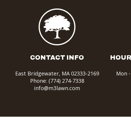
CONTACT INFO
HOUR
East Bridgewater, MA 02333-2169
Mon -
Phone:
(774) 274-7338
info@m3lawn.com