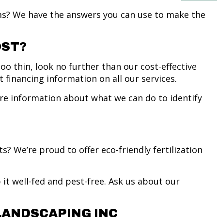
s? We have the answers you can use to make the
OST?
oo thin, look no further than our cost-effective
 financing information on all our services.
ore information about what we can do to identify
.
 We’re proud to offer eco-friendly fertilization
it well-fed and pest-free. Ask us about our
LANDSCAPING INC