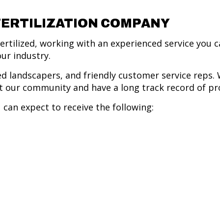
FERTILIZATION COMPANY
rtilized, working with an experienced service you ca
our industry.
d landscapers, and friendly customer service reps. 
 our community and have a long track record of pro
 can expect to receive the following: