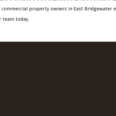
nd commercial property owners in East Bridgewater e
ur team today.