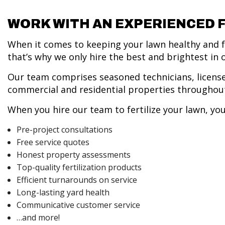
WORK WITH AN EXPERIENCED 
When it comes to keeping your lawn healthy and fe
that’s why we only hire the best and brightest in 
Our team comprises seasoned technicians, license
commercial and residential properties throughout
When you hire our team to fertilize your lawn, you
Pre-project consultations
Free service quotes
Honest property assessments
Top-quality fertilization products
Efficient turnarounds on service
Long-lasting yard health
Communicative customer service
…and more!