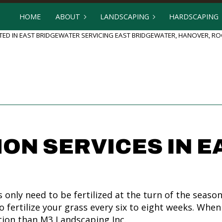
HOME
ABOUT
LANDSCAPING
HARDSCAPING
ED IN EAST BRIDGEWATER SERVICING EAST BRIDGEWATER, HANOVER, 
BLOG
GARDENING
HARDSCAPING
REVIEWS
LANDSCAPE DESIGN
OUTDOOR KI
LANDSCAPE HEDGING
PATIO BUILD
LANDSCAPER
PAVER INSTA
LANDSCAPING COMPANY
RETAINING 
ION SERVICES IN E
LANDSCAPING SERVICES
SERVICE AREAS
ly need to be fertilized at the turn of the season
to fertilize your grass every six to eight weeks. Wh
tion than M3 Landscaping Inc.