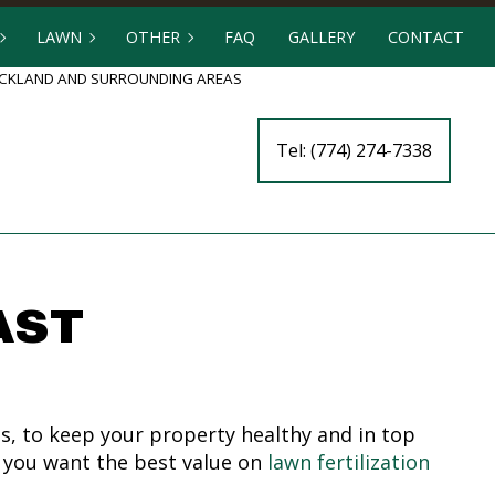
LAWN
OTHER
FAQ
GALLERY
CONTACT
ROCKLAND AND SURROUNDING AREAS
 SERVICES
LAWN AERATION
FENCE SERVICES
Tel: (774) 274-7338
TCHEN BUILDERS
LAWN CARE
ARTIFICIAL TURF INSTALLATION
ERS
LAWN DETHATCHING
COMMERCIAL SNOW REMOVAL
LLATION
LAWN FERTILIZATION
LEAF REMOVAL
WALL CONSTRUCTION
LAWN MAINTENANCE
RESIDENTIAL SNOW REMOVAL
AST
LAWN MOWING
TREE AND SHRUB PLANTING
LAWN PEST CONTROL
YARD CLEANUP
MULCHING
s, to keep your property healthy and in top
SOD INSTALLATION
en you want the best value on
lawn fertilization
WEED CONTROL