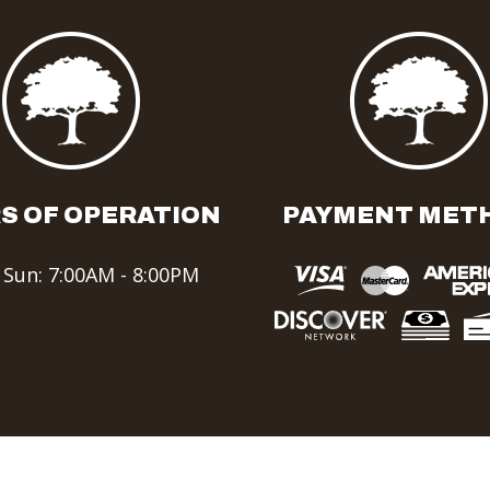
S OF OPERATION
PAYMENT MET
 Sun: 7:00AM - 8:00PM