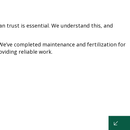
n trust is essential. We understand this, and
We’ve completed maintenance and fertilization for
viding reliable work.