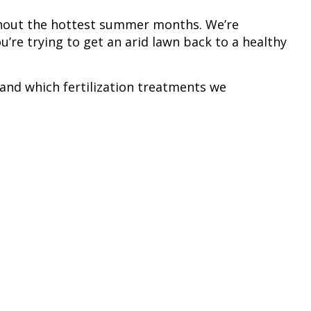
ghout the hottest summer months. We’re
u’re trying to get an arid lawn back to a healthy
s and which fertilization treatments we