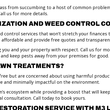
rass from succumbing to a host of common problem
ll us for more details.
IZATION AND WEED CONTROL C
d control services that won’t stretch your finances t
s affordable and provide free quotes and transparent
 you and your property with respect. Call us for m
il, and keep pests away from your premises for good
LAWN TREATMENTS?
ee but are concerned about using harmful products?
ive and minimally impactful on the environment.
s ecosystem while providing a boost that will keep 
al consultation. Call today to book yours.
ESTORATION SERVICE WITH M3 