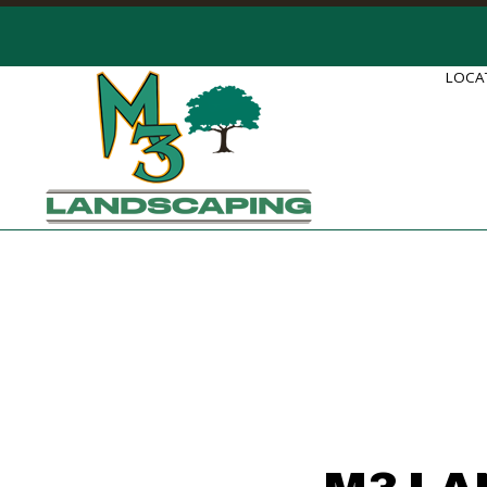
LOCAT