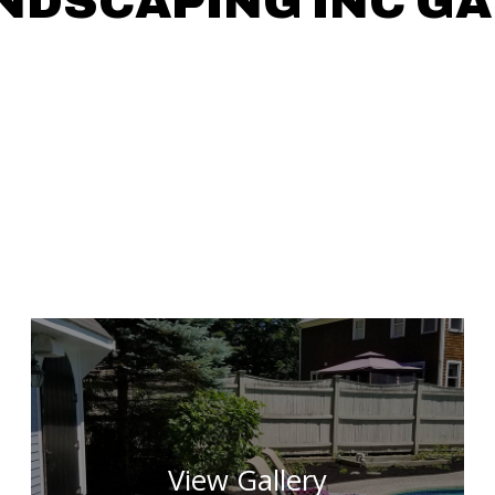
NDSCAPING INC G
View Gallery