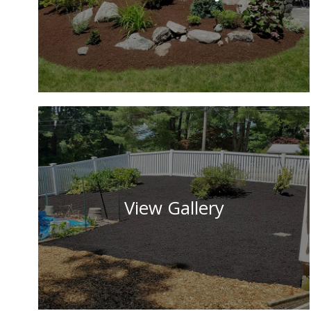
View Gallery