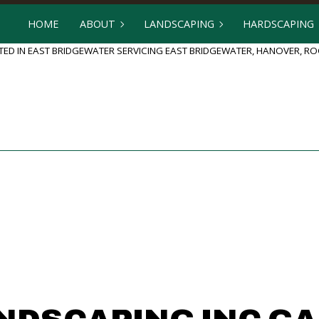
HOME
ABOUT
LANDSCAPING
HARDSCAPING
ED IN EAST BRIDGEWATER SERVICING EAST BRIDGEWATER, HANOVER, 
BLOG
GARDENING
HARDSCAPING
REVIEWS
LANDSCAPE DESIGN
OUTDOOR KI
LANDSCAPE HEDGING
PATIO BUILD
LANDSCAPER
PAVER INSTA
LANDSCAPING COMPANY
RETAINING 
LANDSCAPING SERVICES
SERVICE AREAS