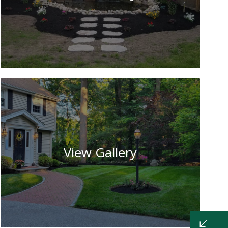
View Gallery