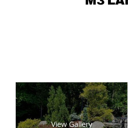
M3 LA
View Gallery