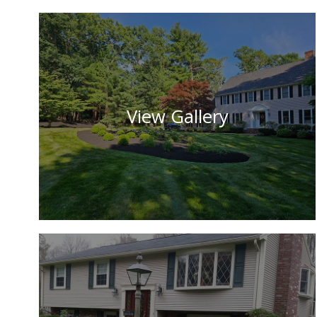
View Gallery