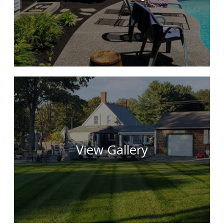
View Gallery