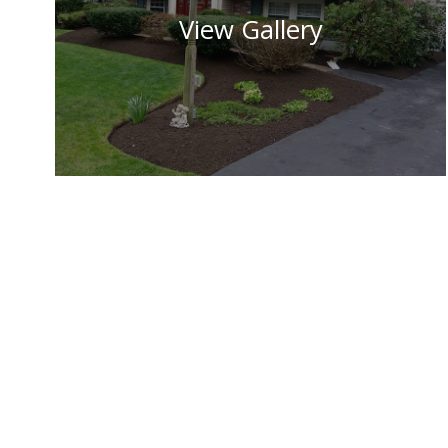
View Gallery