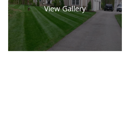
View Gallery