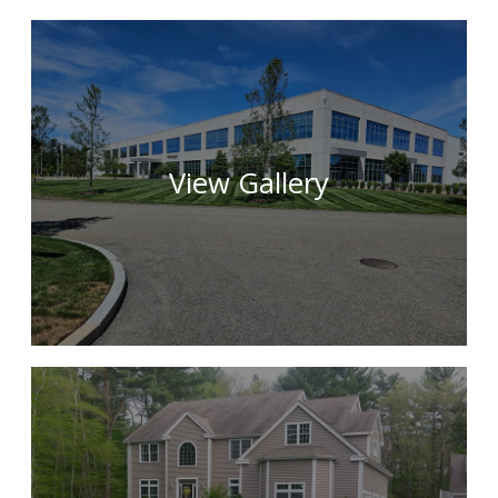
View Gallery