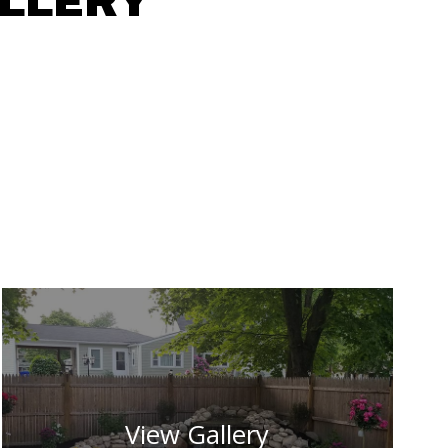
ALLERY
View Gallery