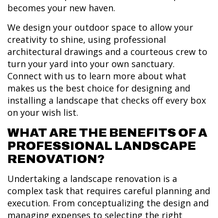
becomes your new haven.
We design your outdoor space to allow your
creativity to shine, using professional
architectural drawings and a courteous crew to
turn your yard into your own sanctuary.
Connect with us to learn more about what
makes us the best choice for designing and
installing a landscape that checks off every box
on your wish list.
WHAT ARE THE BENEFITS OF A
PROFESSIONAL LANDSCAPE
RENOVATION?
Undertaking a landscape renovation is a
complex task that requires careful planning and
execution. From conceptualizing the design and
managing expenses to selecting the right