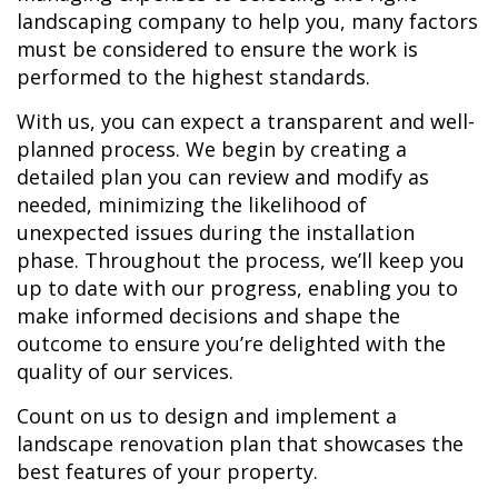
landscaping company to help you, many factors
must be considered to ensure the work is
performed to the highest standards.
With us, you can expect a transparent and well-
planned process. We begin by creating a
detailed plan you can review and modify as
needed, minimizing the likelihood of
unexpected issues during the installation
phase. Throughout the process, we’ll keep you
up to date with our progress, enabling you to
make informed decisions and shape the
outcome to ensure you’re delighted with the
quality of our services.
Count on us to design and implement a
landscape renovation plan that showcases the
best features of your property.