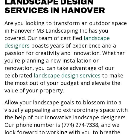
LANDSCAPE DESIGN
SERVICES IN HANOVER
Are you looking to transform an outdoor space
in Hanover? M3 Landscaping Inc has you
covered. Our team of certified
landscape
designers
boasts years of experience and a
passion for creativity and innovation. Whether
you’re planning a new installation or
renovation, you can take advantage of our
celebrated
landscape design services
to make
the most out of your budget and elevate the
value of your property.
Allow your landscape goals to blossom into a
visually appealing and extraordinary space with
the help of our innovative landscape designers.
Our phone number is (774) 274-7338, and we
look forward to working with you to breathe