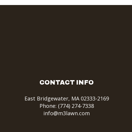
CONTACT INFO
East Bridgewater, MA 02333-2169
Phone:
(774) 274-7338
info@m3lawn.com