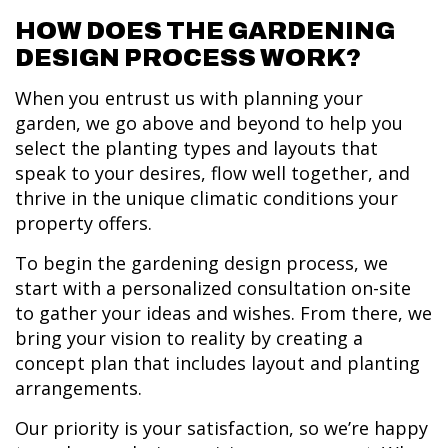
HOW DOES THE GARDENING
DESIGN PROCESS WORK?
When you entrust us with planning your
garden, we go above and beyond to help you
select the planting types and layouts that
speak to your desires, flow well together, and
thrive in the unique climatic conditions your
property offers.
To begin the gardening design process, we
start with a personalized consultation on-site
to gather your ideas and wishes. From there, we
bring your vision to reality by creating a
concept plan that includes layout and planting
arrangements.
Our priority is your satisfaction, so we’re happy