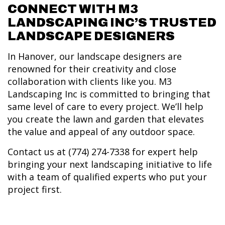
CONNECT WITH M3
LANDSCAPING INC’S TRUSTED
LANDSCAPE DESIGNERS
In Hanover, our landscape designers are
renowned for their creativity and close
collaboration with clients like you. M3
Landscaping Inc is committed to bringing that
same level of care to every project. We’ll help
you create the lawn and garden that elevates
the value and appeal of any outdoor space.
Contact us at (774) 274-7338 for expert help
bringing your next landscaping initiative to life
with a team of qualified experts who put your
project first.