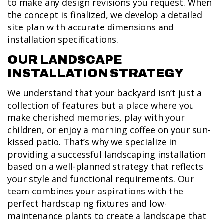
to make any design revisions you request. When
the concept is finalized, we develop a detailed
site plan with accurate dimensions and
installation specifications.
OUR LANDSCAPE
INSTALLATION STRATEGY
We understand that your backyard isn’t just a
collection of features but a place where you
make cherished memories, play with your
children, or enjoy a morning coffee on your sun-
kissed patio. That’s why we specialize in
providing a successful landscaping installation
based on a well-planned strategy that reflects
your style and functional requirements. Our
team combines your aspirations with the
perfect hardscaping fixtures and low-
maintenance plants to create a landscape that