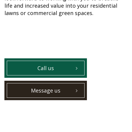
life and increased value into your residential
lawns or commercial green spaces.
Call us
Message us