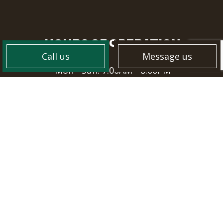
HOURS OF OPERATION
Call us
Message us
Mon - Sun: 7:00AM - 8:00PM
PAYMENT METHODS