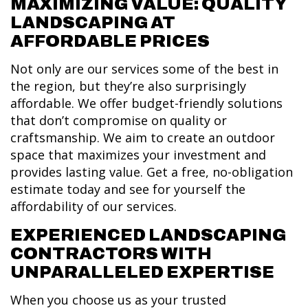
MAXIMIZING VALUE: QUALITY
LANDSCAPING AT
AFFORDABLE PRICES
Not only are our services some of the best in
the region, but they’re also surprisingly
affordable. We offer budget-friendly solutions
that don’t compromise on quality or
craftsmanship. We aim to create an outdoor
space that maximizes your investment and
provides lasting value. Get a free, no-obligation
estimate today and see for yourself the
affordability of our services.
EXPERIENCED LANDSCAPING
CONTRACTORS WITH
UNPARALLELED EXPERTISE
When you choose us as your trusted