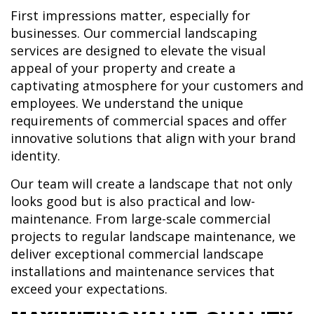
First impressions matter, especially for
businesses. Our commercial landscaping
services are designed to elevate the visual
appeal of your property and create a
captivating atmosphere for your customers and
employees. We understand the unique
requirements of commercial spaces and offer
innovative solutions that align with your brand
identity.
Our team will create a landscape that not only
looks good but is also practical and low-
maintenance. From large-scale commercial
projects to regular landscape maintenance, we
deliver exceptional commercial landscape
installations and maintenance services that
exceed your expectations.