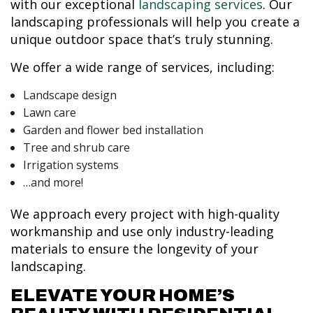
with our exceptional
landscaping services
. Our
landscaping professionals will help you create a
unique outdoor space that’s truly stunning.
We offer a wide range of services, including:
Landscape design
Lawn care
Garden and flower bed installation
Tree and shrub care
Irrigation systems
…and more!
We approach every project with high-quality
workmanship and use only industry-leading
materials to ensure the longevity of your
landscaping.
ELEVATE YOUR HOME’S