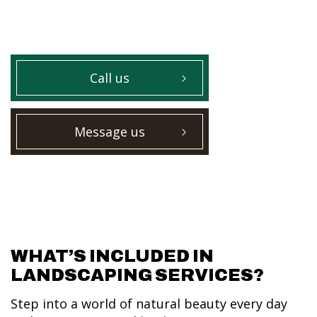
Call us
Message us
WHAT’S INCLUDED IN
LANDSCAPING SERVICES?
Step into a world of natural beauty every day