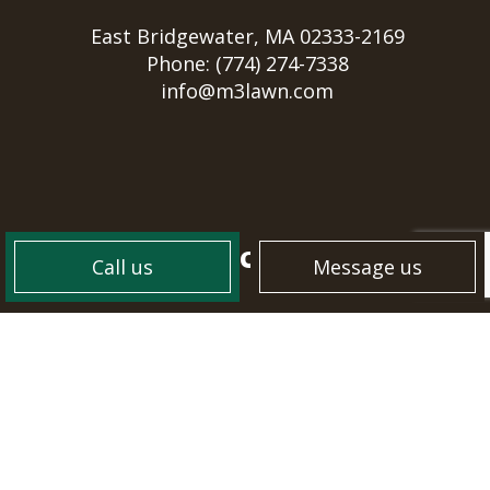
East Bridgewater, MA 02333-2169
Phone:
(774) 274-7338
info@m3lawn.com
HOURS OF OPERATION
Call us
Message us
Mon - Sun: 7:00AM - 8:00PM
PAYMENT METHODS