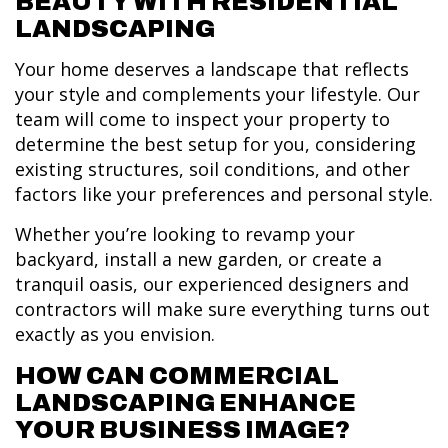
BEAUTY WITH RESIDENTIAL
LANDSCAPING
Your home deserves a landscape that reflects
your style and complements your lifestyle. Our
team will come to inspect your property to
determine the best setup for you, considering
existing structures, soil conditions, and other
factors like your preferences and personal style.
Whether you’re looking to revamp your
backyard, install a new garden, or create a
tranquil oasis, our experienced designers and
contractors will make sure everything turns out
exactly as you envision.
HOW CAN COMMERCIAL
LANDSCAPING ENHANCE
YOUR BUSINESS IMAGE?