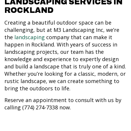
LANDSCAPING SERVICES IN
ROCKLAND
Creating a beautiful outdoor space can be
challenging, but at M3 Landscaping Inc, we’re
the
landscaping
company that can make it
happen in Rockland. With years of success in
landscaping projects, our team has the
knowledge and experience to expertly design
and build a landscape that is truly one of a kind.
Whether you’re looking for a classic, modern, or
rustic landscape, we can create something to
bring the outdoors to life.
Reserve an appointment to consult with us by
calling (774) 274-7338 now.