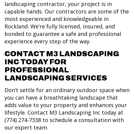
landscaping contractor, your project is in
capable hands. Our contractors are some of the
most experienced and knowledgeable in
Rockland. We’re fully licensed, insured, and
bonded to guarantee a safe and professional
experience every step of the way.
CONTACT M3 LANDSCAPING
INC TODAY FOR
PROFESSIONAL
LANDSCAPING SERVICES
Don’t settle for an ordinary outdoor space when
you can have a breathtaking landscape that
adds value to your property and enhances your
lifestyle. Contact M3 Landscaping Inc today at
(774) 274-7338 to schedule a consultation with
our expert team.