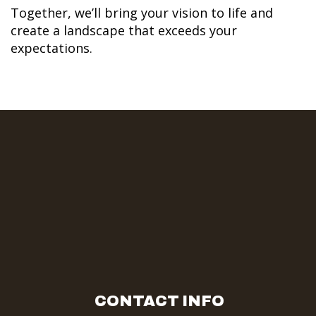
Together, we’ll bring your vision to life and
create a landscape that exceeds your
expectations.
CONTACT INFO